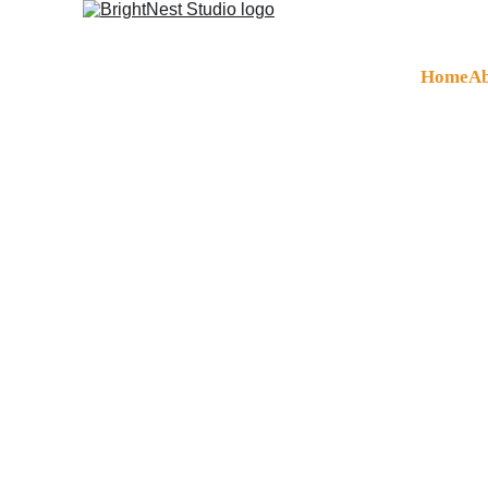
Home
Ab
Digital Mar
UK-Quality Digit