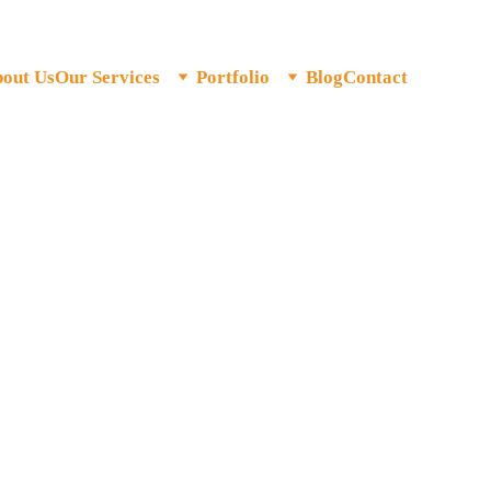
out Us
Our Services
Portfolio
Blog
Contact
keting Agency for India
al Marketing. Built for India's Ambition